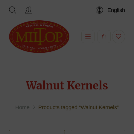
English
Hi,
Walnut Kernels
Home
Products tagged “Walnut Kernels”