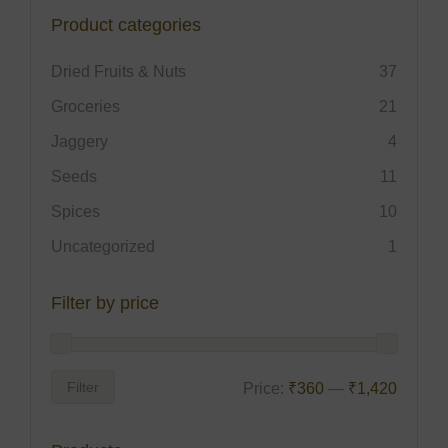
Product categories
Dried Fruits & Nuts
37
Groceries
21
Jaggery
4
Seeds
11
Spices
10
Uncategorized
1
Filter by price
Filter
Price:
₹360
—
₹1,420