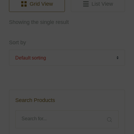
Grid View
List View
Showing the single result
Sort by
Search Products