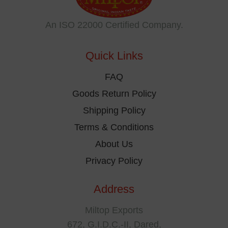
may
be
An ISO 22000 Certified Company.
chosen
on
Quick Links
the
product
FAQ
page
Goods Return Policy
Shipping Policy
Terms & Conditions
About Us
Privacy Policy
Address
Miltop Exports
672, G.I.D.C.-II, Dared,