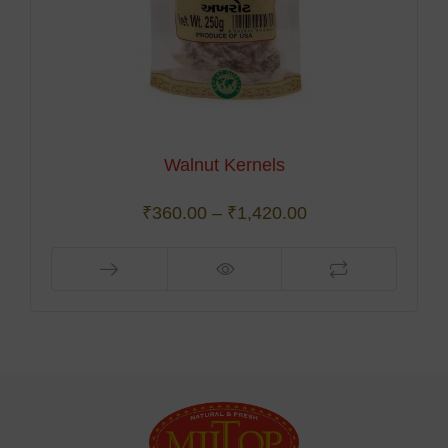
Walnut Kernels
₹
360.00
–
₹
1,420.00
This
product
has
multiple
variants.
The
options