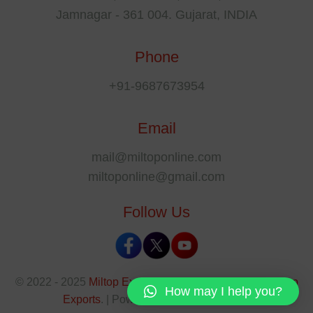
Jamnagar - 361 004. Gujarat, INDIA
Phone
+91-9687673954
Email
mail@miltoponline.com
miltoponline@gmail.com
Follow Us
© 2022 - 2025
Miltop Exports
All rights reserved by
Miltop
How may I help you?
Exports
. | Powered By
The SEO Park
.