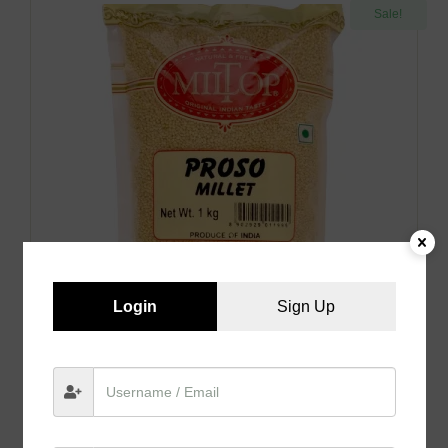
Sale!
Login
Sign Up
Proso Millet
₹
189.00
–
₹
350.00