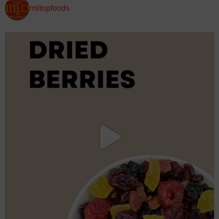
miltopfoods