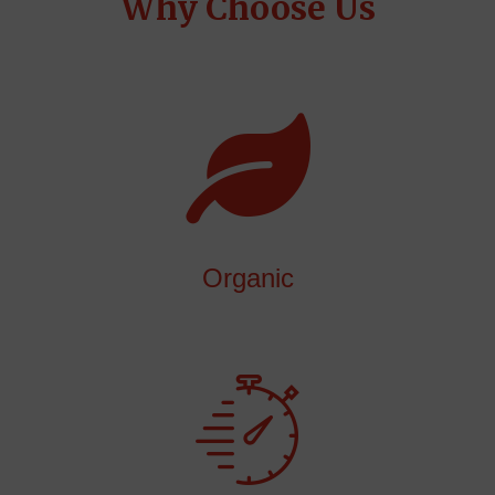
Why Choose Us
Organic