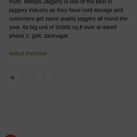
fruits. Miltops Jaggery is one of the best in
Aft
jaggery industry as they have cold storage and
mel
customers get same quality jaggery all round the
he 
year. Its big unit of 50000 sq ft over at dared
wit
phase 2, gidc Jamnagar.
for 
lot
Mehul Pancholi
Bar