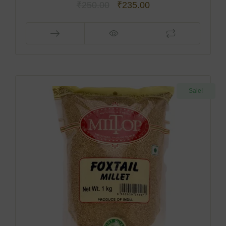
₹
250.00
₹
235.00
Sale!