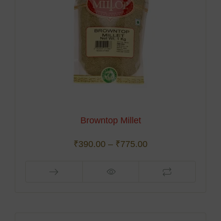
Browntop Millet
₹
390.00
–
₹
775.00