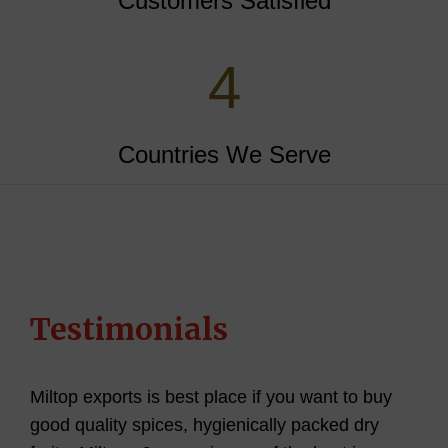
Customers Satisfied
6
Countries We Serve
Testimonials
Miltop exports is best place if you want to buy
Bef
good quality spices, hygienically packed dry
met