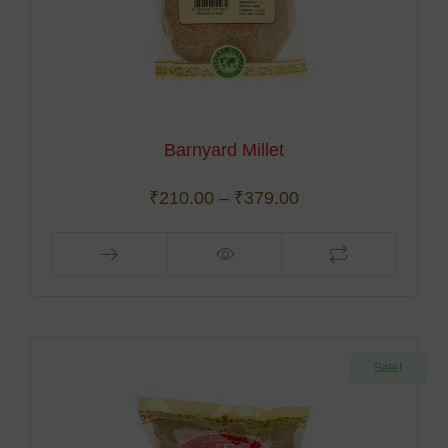
Barnyard Millet
₹
210.00
–
₹
379.00
Sale!