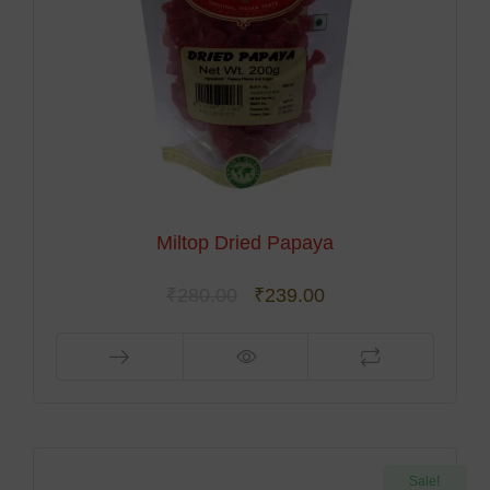
Miltop Dried Papaya
₹
280.00
₹
239.00
Sale!