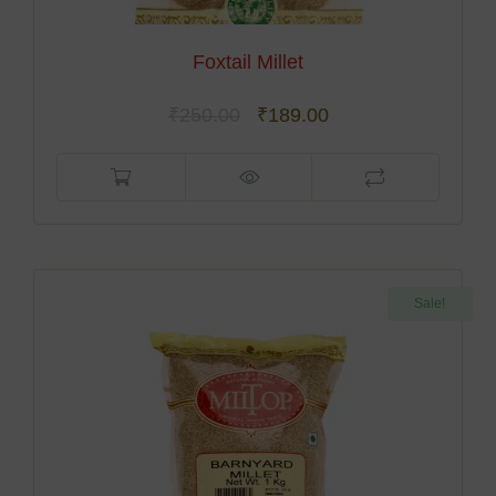
Foxtail Millet
₹
250.00
₹
189.00
Sale!