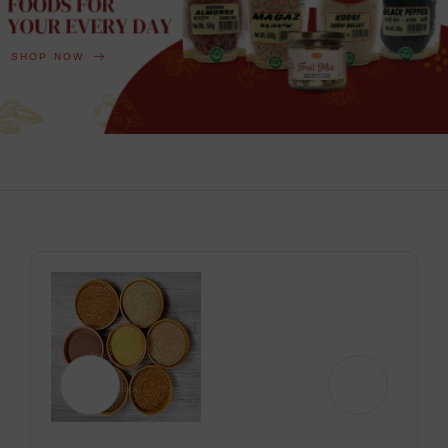
SHOP NOW