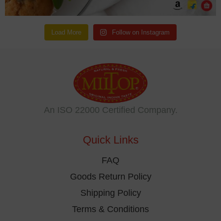
Load More
Follow on Instagram
An ISO 22000 Certified Company.
Quick Links
FAQ
Goods Return Policy
Shipping Policy
Terms & Conditions