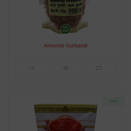
Almonds Gurbandi
Sale!