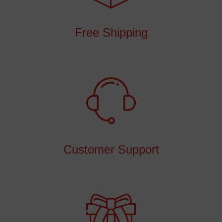
Free Shipping
Customer Support