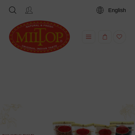
English