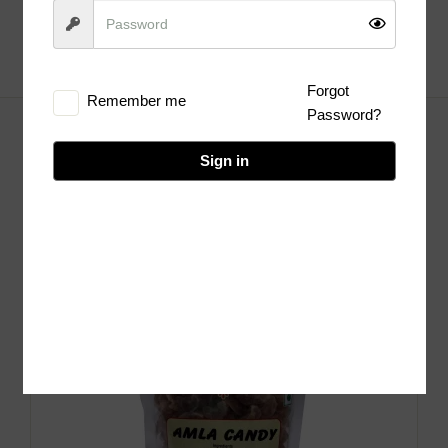
Forgot
Remember me
Password?
Sign in
Hot deals of the week
Sale!