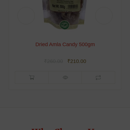
Foxtail Millet
₹
250.00
₹
189.00