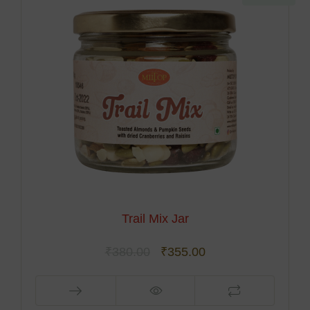
Trail Mix Jar
₹
380.00
₹
355.00