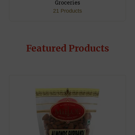
Jaggery
4 Products
Featured Products