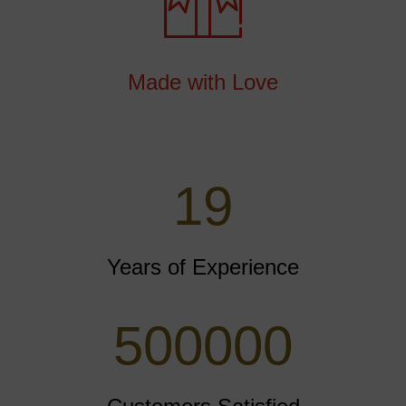
Made with Love
25
Years of Experience
500000