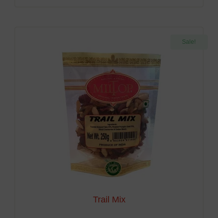
Sale!
Trail Mix