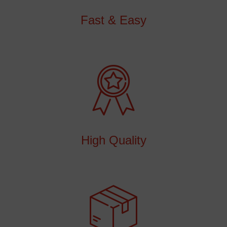
Fast & Easy
High Quality