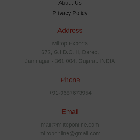
About Us
Privacy Policy
Address
Miltop Exports
672, G.I.D.C.-II, Dared,
Jamnagar - 361 004. Gujarat, INDIA
Phone
+91-9687673954
Email
mail@miltoponline.com
miltoponline@gmail.com