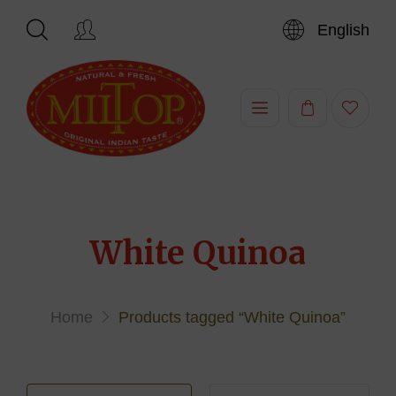
English
Hi,
White Quinoa
Home
Products tagged “White Quinoa”