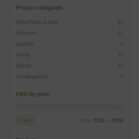
Product categories
Dried Fruits & Nuts
37
Groceries
21
Jaggery
4
Seeds
11
Spices
10
Uncategorized
1
Filter by price
Filter
Price:
₹100
—
₹200