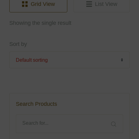
Grid View
List View
Showing the single result
Sort by
Search Products