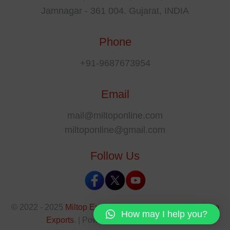
Jamnagar - 361 004. Gujarat, INDIA
Phone
+91-9687673954
Email
mail@miltoponline.com
miltoponline@gmail.com
Follow Us
© 2022 - 2025
Miltop Exports
All rights reserved by
Miltop
How may I help you?
Exports
. | Powered By
The SEO Park
.