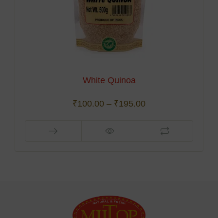
White Quinoa
₹
100.00
–
₹
195.00
This
product
has
multiple
variants.
The
options