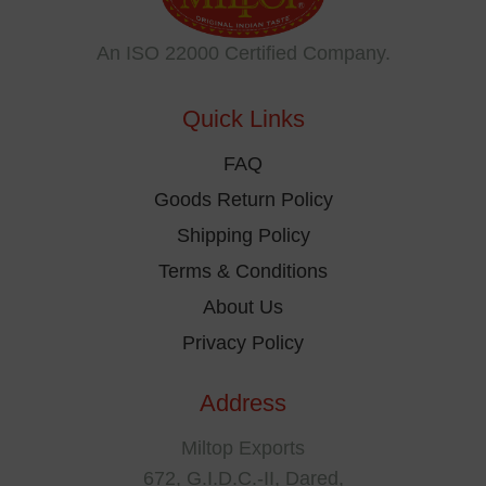
may
be
An ISO 22000 Certified Company.
chosen
on
Quick Links
the
product
FAQ
page
Goods Return Policy
Shipping Policy
Terms & Conditions
About Us
Privacy Policy
Address
Miltop Exports
672, G.I.D.C.-II, Dared,