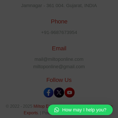
Jamnagar - 361 004. Gujarat, INDIA
Phone
+91-9687673954
Email
mail@miltoponline.com
miltoponline@gmail.com
Follow Us
© 2022 - 2025
Miltop Exports
All rights reserved by
Miltop
How may I help you?
Exports
. | Powered By
The SEO Park
.