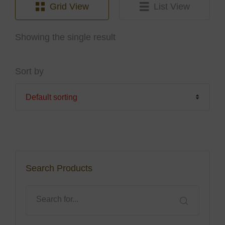
Grid View
List View
Showing the single result
Sort by
Search Products