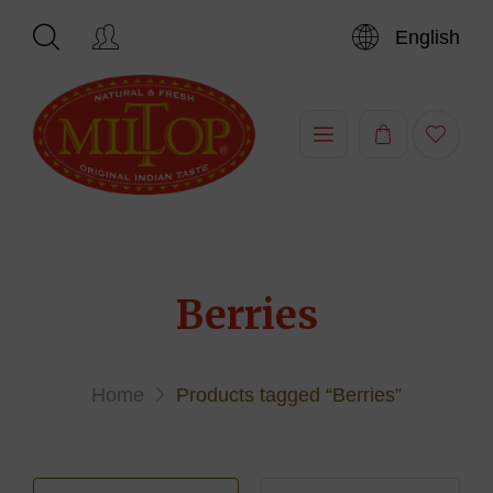
English
Hi,
Berries
Home
Products tagged “Berries”