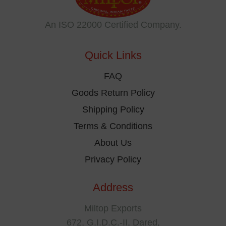
may
be
An ISO 22000 Certified Company.
chosen
on
Quick Links
the
product
FAQ
page
Goods Return Policy
Shipping Policy
Terms & Conditions
About Us
Privacy Policy
Address
Miltop Exports
672, G.I.D.C.-II, Dared,