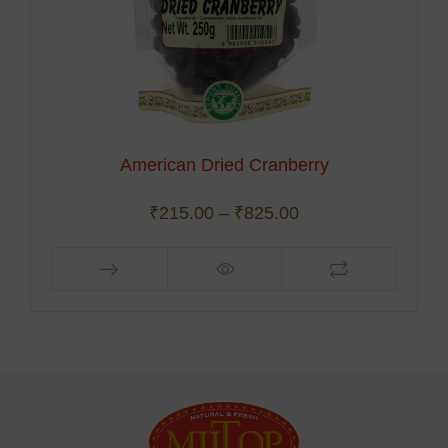
American Dried Cranberry
₹
215.00
–
₹
825.00
This
product
has
multiple
variants.
The
options