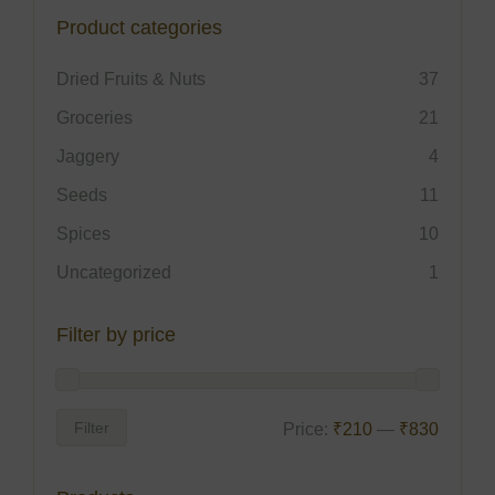
Product categories
Dried Fruits & Nuts
37
Groceries
21
Jaggery
4
Seeds
11
Spices
10
Uncategorized
1
Filter by price
Filter
Price:
₹210
—
₹830