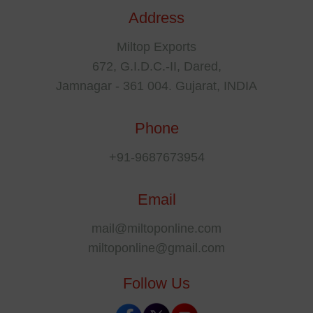
Address
Miltop Exports
672, G.I.D.C.-II, Dared,
Jamnagar - 361 004. Gujarat, INDIA
Phone
+91-9687673954
Email
mail@miltoponline.com
miltoponline@gmail.com
Follow Us