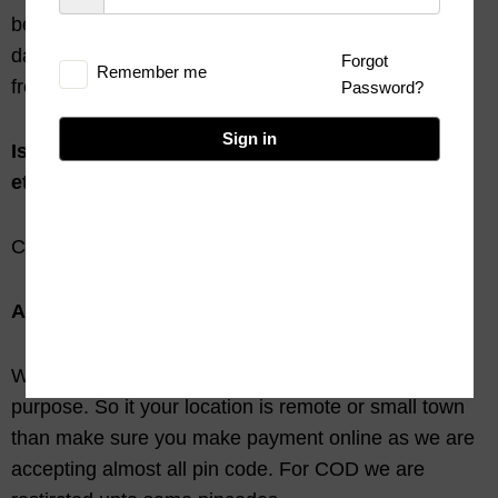
been delivered in a proper condition or have been
damaged in transit, don’t worry we will replace it for
Forgot
Remember me
free.
Password?
Sign in
Is their any hidden costs to me(sales tax, octroi
etc.)?
Chill, there is no hidden cost.
Are all pin code servicable for us?
We are using Couriers, Indian Post for shipping
purpose. So it your location is remote or small town
than make sure you make payment online as we are
accepting almost all pin code. For COD we are