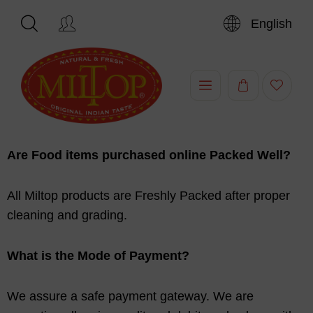
English
Are Food items purchased online Packed Well?
All Miltop products are Freshly Packed after proper
cleaning and grading.
What is the Mode of Payment?
We assure a safe payment gateway. We are