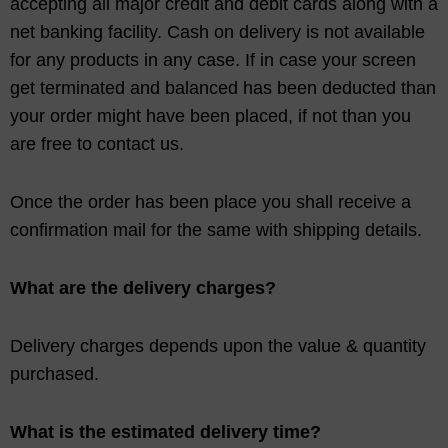
accepting all major credit and debit cards along with a
net banking facility. Cash on delivery is not available
for any products in any case. If in case your screen
get terminated and balanced has been deducted than
your order might have been placed, if not than you
are free to contact us.
Once the order has been place you shall receive a
confirmation mail for the same with shipping details.
What are the delivery charges?
Delivery charges depends upon the value & quantity
purchased.
What is the estimated delivery time?