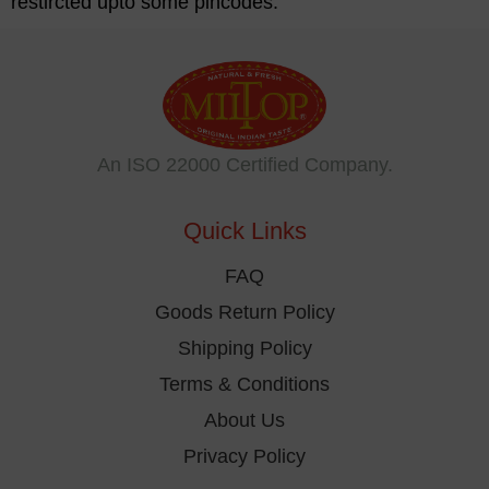
restircted upto some pincodes.
An ISO 22000 Certified Company.
Quick Links
FAQ
Goods Return Policy
Shipping Policy
Terms & Conditions
About Us
Privacy Policy