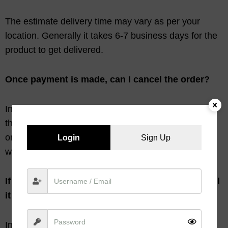
The estimate delivery time may vary as per your
location. Generally it takes 6-7 business days for the
product to get delivered.
Once payment is made, can I cancel the order?
In case we are informed within 24 hours of placing
the order or if not dispatched whichever earlier than
only the order placed can be cancelled. The amount
Login
Sign Up
will be refunded to you within 7 -10 business days.
If the products received in damage condition, will
it be replaced?
In case if the products that you received have not