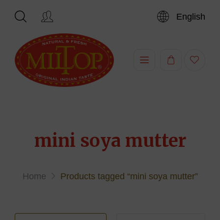
English
Hi,
mini soya mutter
Home
Products tagged “mini soya mutter”