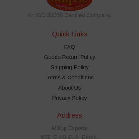
may
be
An ISO 22000 Certified Company.
chosen
on
Quick Links
the
product
FAQ
page
Goods Return Policy
Shipping Policy
Terms & Conditions
About Us
Privacy Policy
Address
Miltop Exports
672, G.I.D.C.-II, Dared,