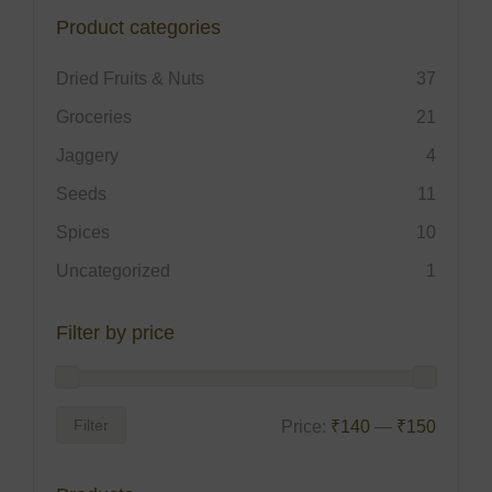
Product categories
Dried Fruits & Nuts
37
Groceries
21
Jaggery
4
Seeds
11
Spices
10
Uncategorized
1
Filter by price
Filter
Price:
₹140
—
₹150