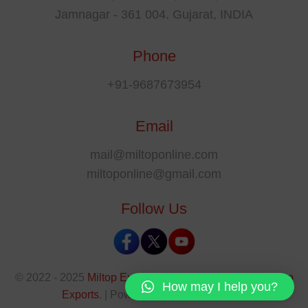
Jamnagar - 361 004. Gujarat, INDIA
Phone
+91-9687673954
Email
mail@miltoponline.com
miltoponline@gmail.com
Follow Us
© 2022 - 2025
Miltop Exports
All rights reserved by
Miltop
How may I help you?
Exports
. | Powered By
The SEO Park
.