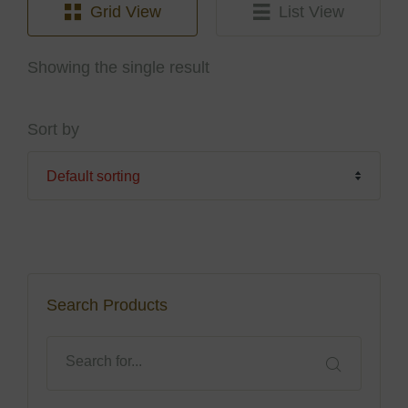
Grid View
List View
Showing the single result
Sort by
Search Products