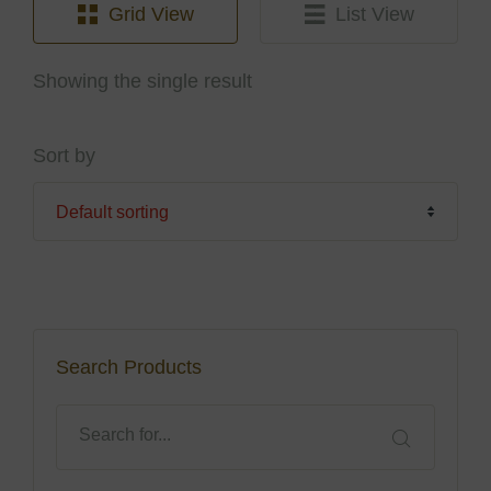
Grid View
List View
Showing the single result
Sort by
Search Products