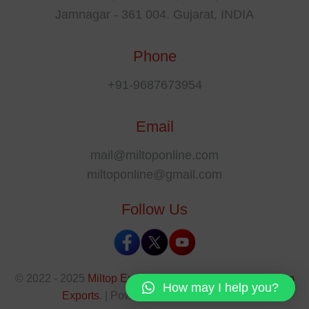
Jamnagar - 361 004. Gujarat, INDIA
Phone
+91-9687673954
Email
mail@miltoponline.com
miltoponline@gmail.com
Follow Us
© 2022 - 2025
Miltop Exports
All rights reserved by
Miltop
How may I help you?
Exports
. | Powered By
The SEO Park
.