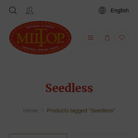
English
Hi,
Seedless
Home
Products tagged “Seedless”