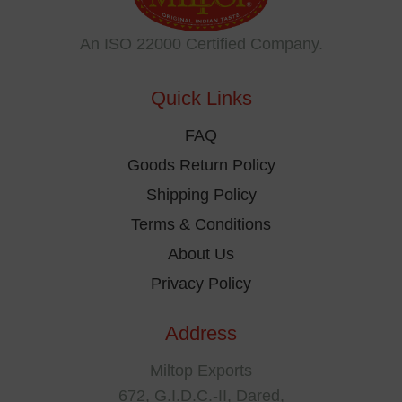
may
be
An ISO 22000 Certified Company.
chosen
on
Quick Links
the
product
FAQ
page
Goods Return Policy
Shipping Policy
Terms & Conditions
About Us
Privacy Policy
Address
Miltop Exports
672, G.I.D.C.-II, Dared,