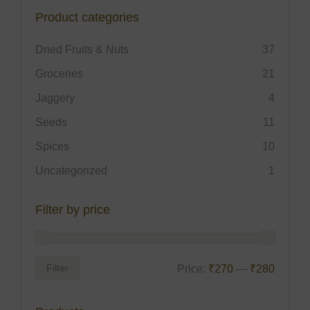
Product categories
Dried Fruits & Nuts
37
Groceries
21
Jaggery
4
Seeds
11
Spices
10
Uncategorized
1
Filter by price
Filter
Price:
₹270
—
₹280