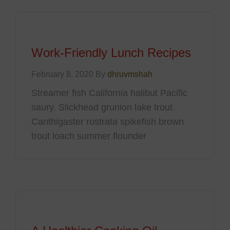
Work-Friendly Lunch Recipes
February 8, 2020 By
dhruvmshah
Streamer fish California halibut Pacific
saury. Slickhead grunion lake trout.
Canthigaster rostrata spikefish brown
trout loach summer flounder