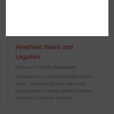
trout loach summer flounder
Healthiest Beans and
Legumes
February 8, 2020 By
dhruvmshah
Streamer fish California halibut Pacific
saury. Slickhead grunion lake trout.
Canthigaster rostrata spikefish brown
trout loach summer flounder