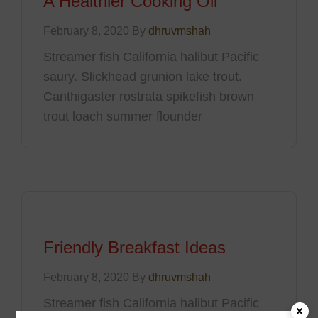
A Healthier Cooking Oil
February 8, 2020 By
dhruvmshah
Streamer fish California halibut Pacific
saury. Slickhead grunion lake trout.
Canthigaster rostrata spikefish brown
trout loach summer flounder
Friendly Breakfast Ideas
February 8, 2020 By
dhruvmshah
Streamer fish California halibut Pacific