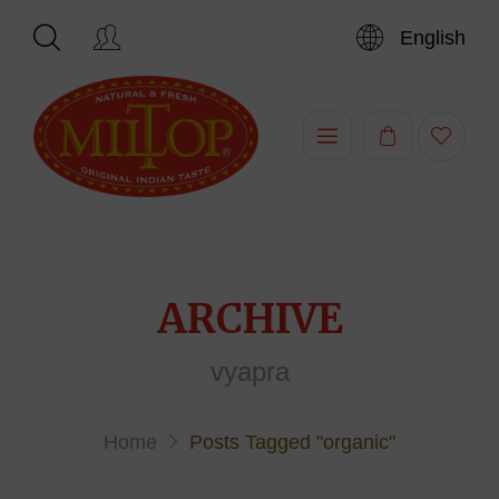
English
Hi,
ARCHIVE
vyapra
Home
Posts Tagged "organic"