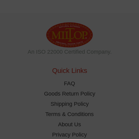
An ISO 22000 Certified Company.
Quick Links
FAQ
Goods Return Policy
Shipping Policy
Terms & Conditions
About Us
Privacy Policy