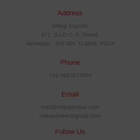
Address
Miltop Exports
672, G.I.D.C.-II, Dared,
Jamnagar - 361 004. Gujarat, INDIA
Phone
+91-9687673954
Email
mail@miltoponline.com
miltoponline@gmail.com
Follow Us