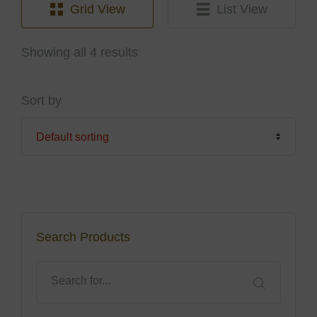
Grid View
List View
Showing all 4 results
Sort by
Search Products