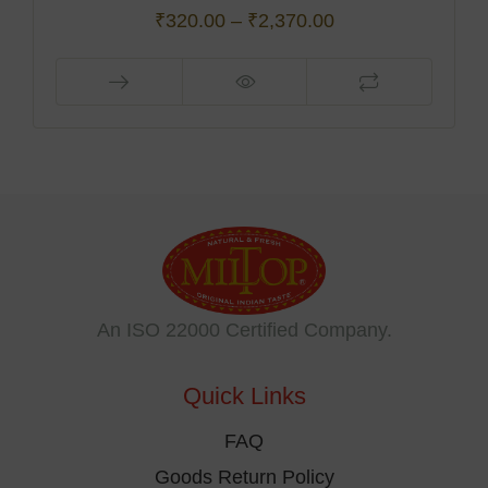
₹
320.00
–
₹
2,370.00
This
product
has
multiple
variants.
The
options
may
be
An ISO 22000 Certified Company.
chosen
on
Quick Links
the
product
FAQ
page
Goods Return Policy