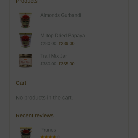
Products
Almonds Gurbandi
Origina
Curren
Miltop Dried Papaya
Price
Price
₹
280.00
₹
239.00
Was:
Is:
Origina
Curren
Trail Mix Jar
₹280.0
₹239.0
Price
Price
₹
380.00
₹
355.00
Was:
Is:
₹380.0
₹355.0
Cart
No products in the cart.
Recent reviews
Prunes