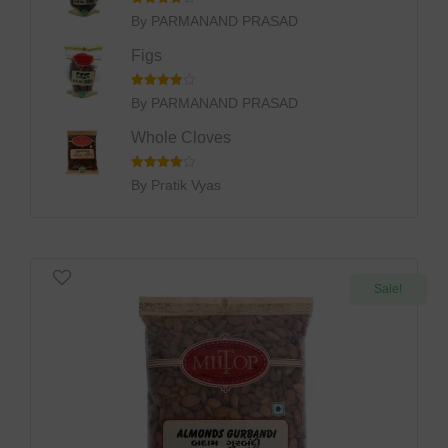
Rated
4
By PARMANAND PRASAD
Out Of 5
Figs
Rated
4
By PARMANAND PRASAD
Out Of 5
Whole Cloves
Rated
4
By Pratik Vyas
Out Of 5
Sale!