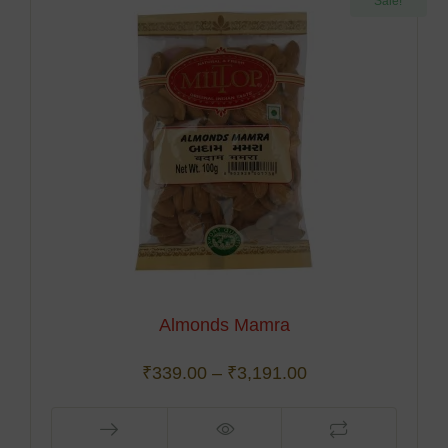
Sale!
Almonds Mamra
₹
339.00
–
₹
3,191.00
This