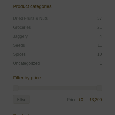
Product categories
Dried Fruits & Nuts
37
Groceries
21
Jaggery
4
Seeds
11
Spices
10
Uncategorized
1
Filter by price
Filter
Price:
₹0
—
₹3,200