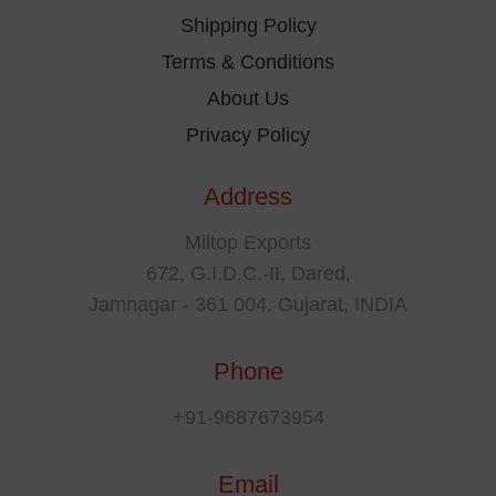
Shipping Policy
Terms & Conditions
About Us
Privacy Policy
Address
Miltop Exports
672, G.I.D.C.-II, Dared,
Jamnagar - 361 004. Gujarat, INDIA
Phone
+91-9687673954
Email