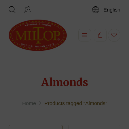
English
Hi,
Almonds
Home
Products tagged “Almonds”