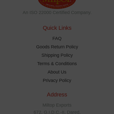
may
be
An ISO 22000 Certified Company.
chosen
on
Quick Links
the
product
FAQ
page
Goods Return Policy
Shipping Policy
Terms & Conditions
About Us
Privacy Policy
Address
Miltop Exports
672, G.I.D.C.-II, Dared,