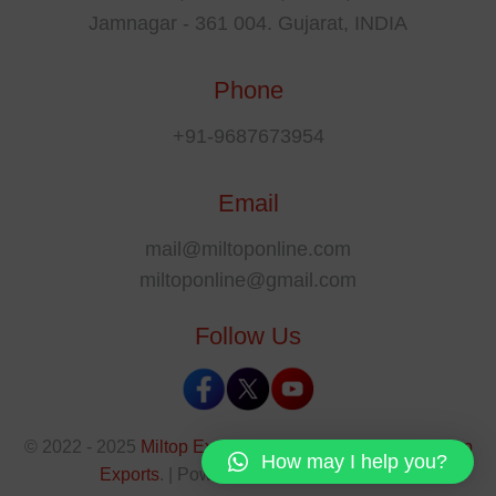
Jamnagar - 361 004. Gujarat, INDIA
Phone
+91-9687673954
Email
mail@miltoponline.com
miltoponline@gmail.com
Follow Us
© 2022 - 2025
Miltop Exports
All rights reserved by
Miltop
How may I help you?
Exports
. | Powered By
The SEO Park
.