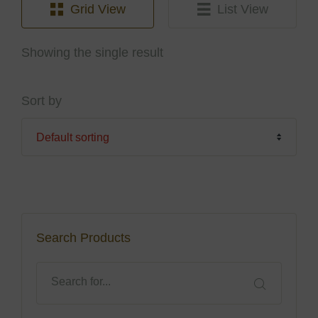
Grid View
List View
Showing the single result
Sort by
Search Products