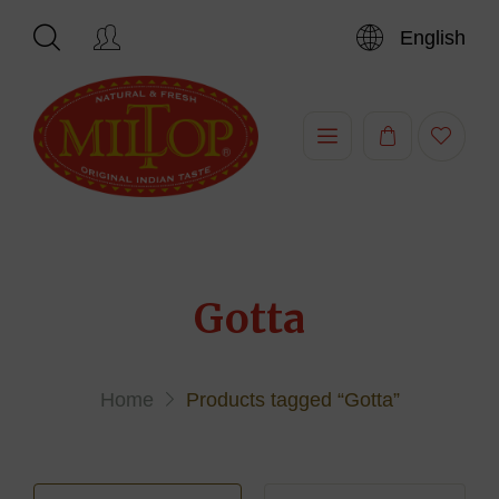
English
Hi,
Gotta
Home
Products tagged “Gotta”