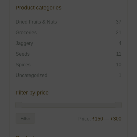
Product categories
Dried Fruits & Nuts
37
Groceries
21
Jaggery
4
Seeds
11
Spices
10
Uncategorized
1
Filter by price
Filter
Price:
₹150
—
₹300