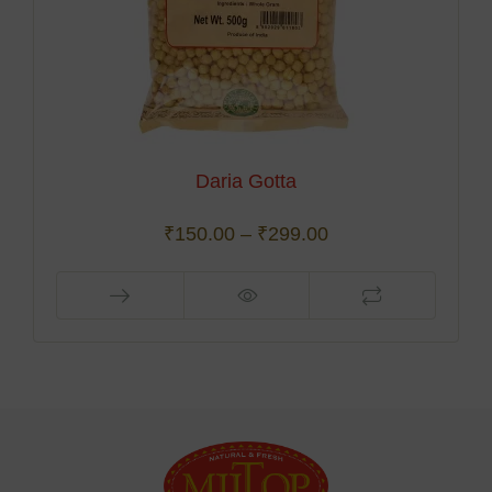
Daria Gotta
₹
150.00
–
₹
299.00
This
product
has
multiple
variants.
The
options