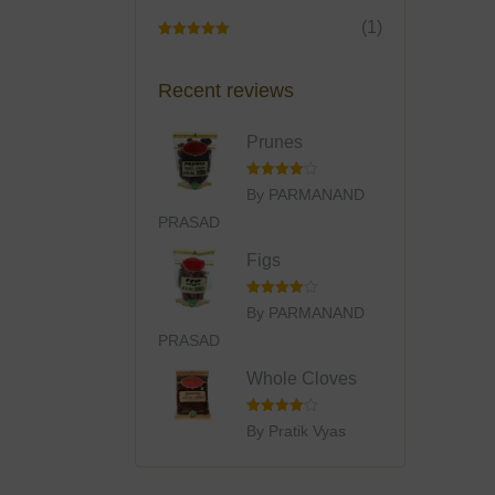
(1)
Rated
5
Out
Of 5
Recent reviews
Prunes
Rated
4
By PARMANAND
Out Of 5
PRASAD
Figs
Rated
4
By PARMANAND
Out Of 5
PRASAD
Whole Cloves
Rated
4
By Pratik Vyas
Out Of 5