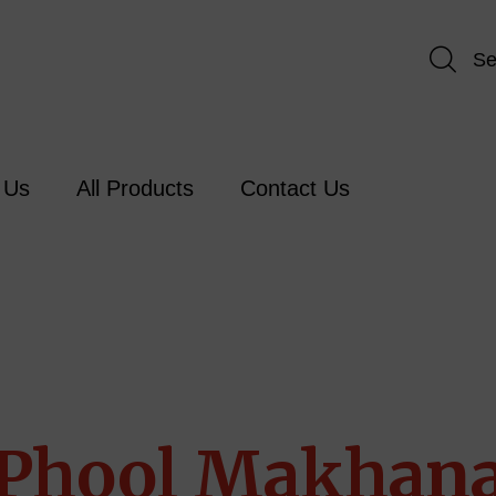
Se
 Us
All Products
Contact Us
Phool Makhan