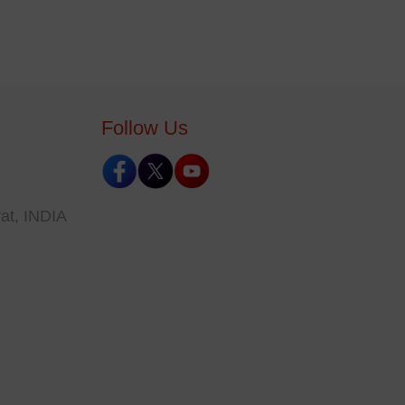
Follow Us
at, INDIA