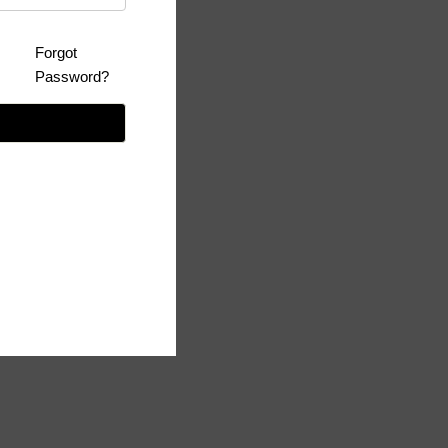
Forgot
Password?