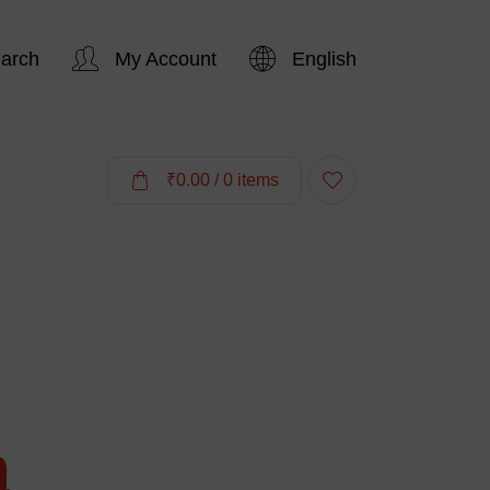
arch
My Account
English
Hi,
₹
0.00
/ 0 items
a