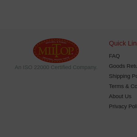
Quick Li
FAQ
Goods Retu
An ISO 22000 Certified Company.
Shipping Po
Terms & Co
About Us
Privacy Pol