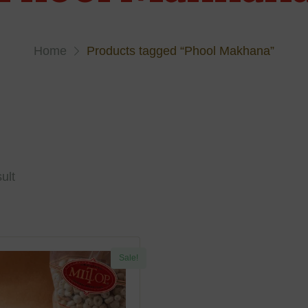
Home
Products tagged “Phool Makhana”
ult
Sale!