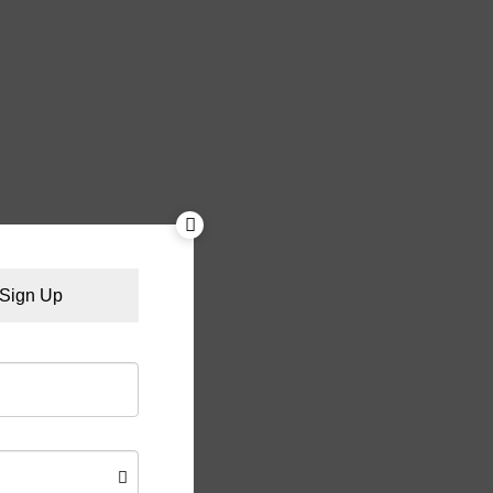
Sign Up