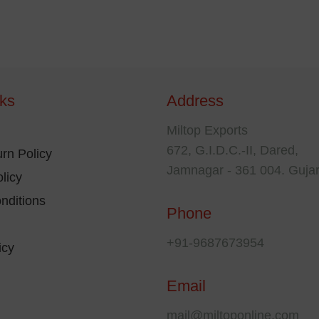
nks
Address
Miltop Exports
672, G.I.D.C.-II, Dared,
rn Policy
Jamnagar - 361 004. Gujar
licy
nditions
Phone
+91-9687673954
icy
Email
mail@miltoponline.com