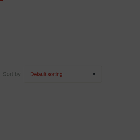
Sort by