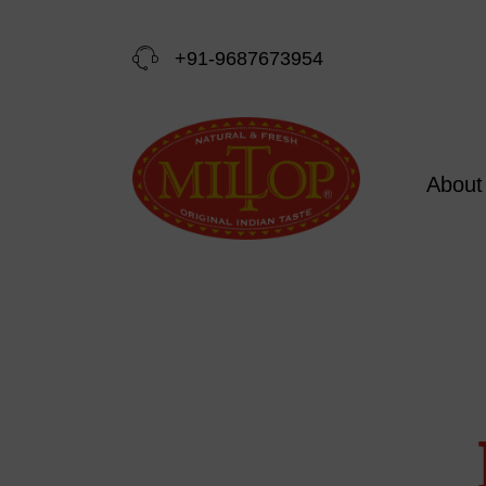
+91-9687673954
About