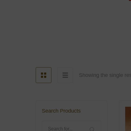
Showing the single res
Search Products