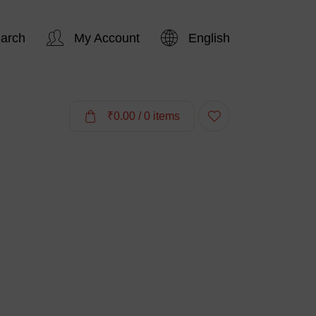
arch
My Account
English
Hi,
₹
0.00
/ 0 items