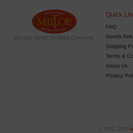
be
Quick Li
ch
on
FAQ
th
Goods Retu
An ISO 22000 Certified Company.
pr
Shipping Po
pa
Terms & Co
About Us
Privacy Pol
© 2022 - 2025
M