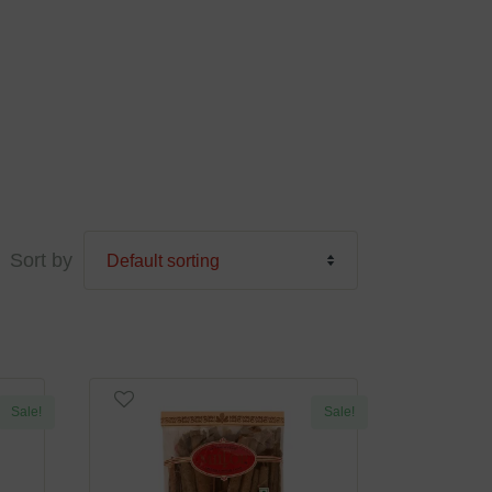
Sort by
Sale!
Sale!