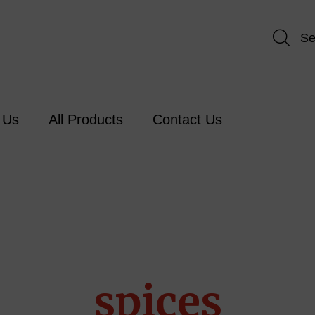
Se
 Us
All Products
Contact Us
spices