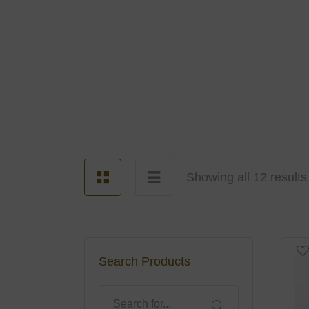
Showing all 12 results
Search Products