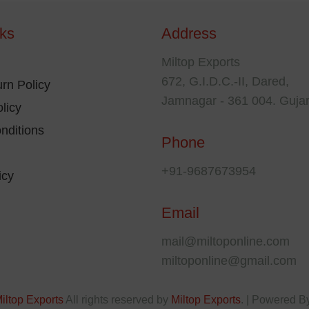
may
nks
Address
osen
be
chosen
Miltop Exports
e
on
672, G.I.D.C.-II, Dared,
rn Policy
oduct
the
Jamnagar - 361 004. Gujar
licy
ge
product
nditions
page
Phone
+91-9687673954
icy
Email
mail@miltoponline.com
miltoponline@gmail.com
iltop Exports
All rights reserved by
Miltop Exports
. | Powered B