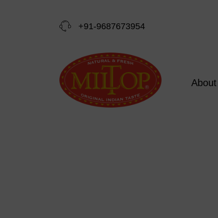
+91-9687673954
About