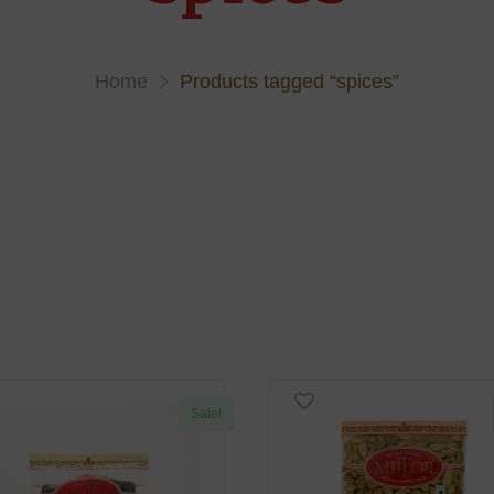
Home
Products tagged “spices”
Sale!